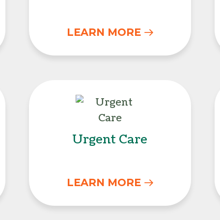
LEARN MORE
unseling
Urgent Care
Urgent Care
LEARN MORE