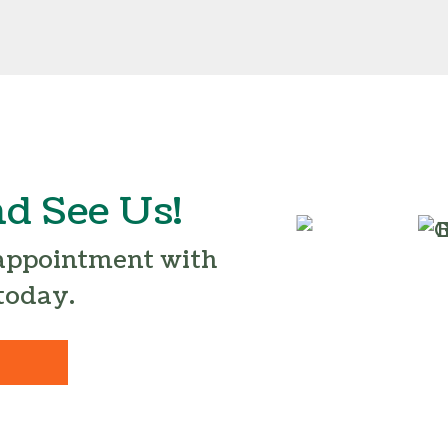
d See Us!
 appointment with
today.