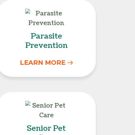
s
Parasite Prevention
Parasite
Prevention
LEARN MORE
Senior Pet Care
Senior Pet