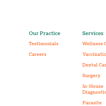
Our Practice
Services
Testimonials
Wellness 
Careers
Vaccinati
Dental Ca
Surgery
In-House
Diagnosti
Parasite