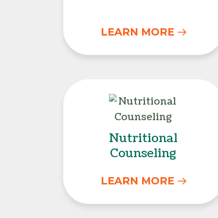
LEARN MORE
Nutritional Co
Nutritional
Counseling
LEARN MORE