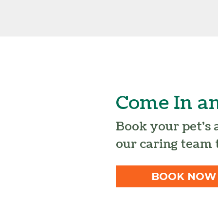
Come In an
Book your pet’s
our caring team 
BOOK NOW