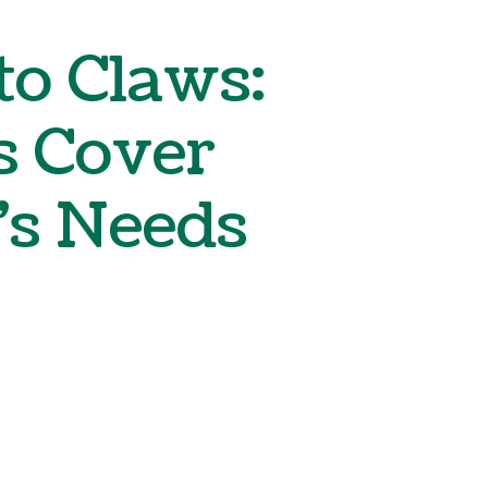
Boarding
o Claws:
s Cover
’s Needs