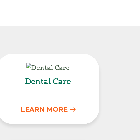
Dental Care
Dental Care
LEARN MORE