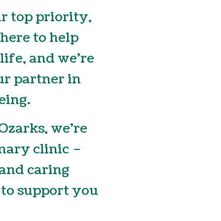
r top priority,
 here to help
 life, and we’re
r partner in
eing.
 Ozarks, we’re
nary clinic –
and caring
to support you