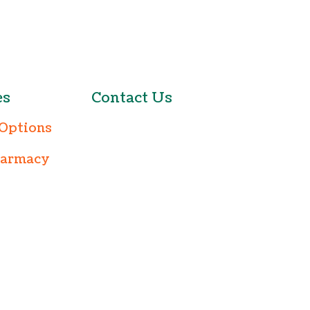
es
Contact Us
Options
harmacy