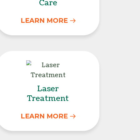
Care
LEARN MORE
Laser Treatment
Laser
Treatment
LEARN MORE