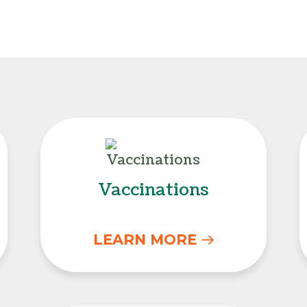
Vaccinations
Vaccinations
LEARN MORE