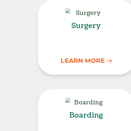
Surgery
Surgery
LEARN MORE
Boarding
Boarding