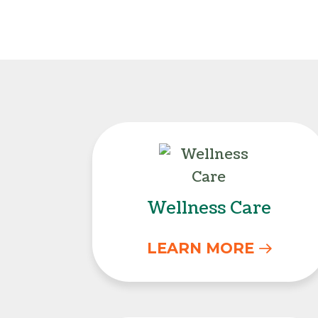
Wellness Care
Wellness Care
LEARN MORE