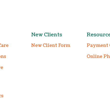
New Clients
Resourc
Care
New Client Form
Payment 
ons
Online P
re
cs