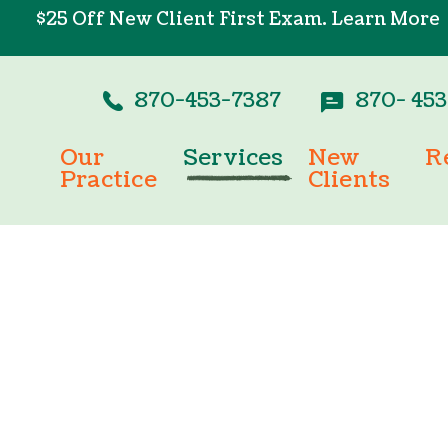
$25 Off New Client First Exam.
Learn More
870-453-7387
870- 45
Our
Services
New
R
Practice
Clients
Wellness Care
Pay
Testimonials
New Client For
Vaccinations
Onl
Careers
Dental Care
Surgery
In-House Diagnostics
Parasite Prevention