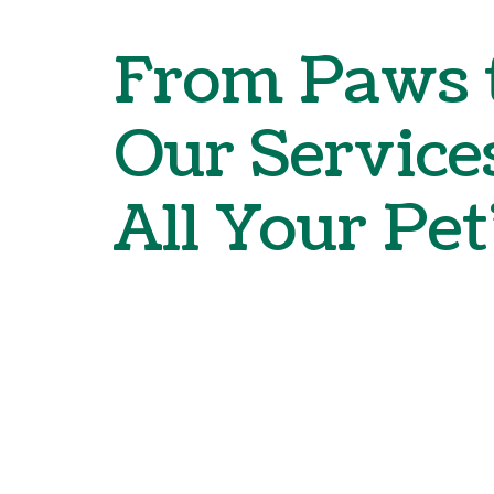
From Paws t
Our Service
All Your Pet