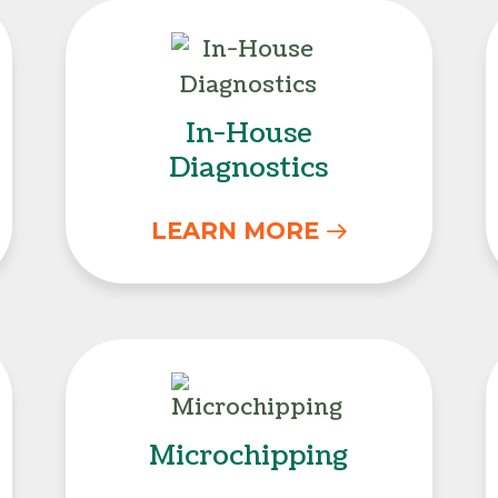
In-House Diagnostic
In-House
Diagnostics
LEARN MORE
Microchipping
Microchipping