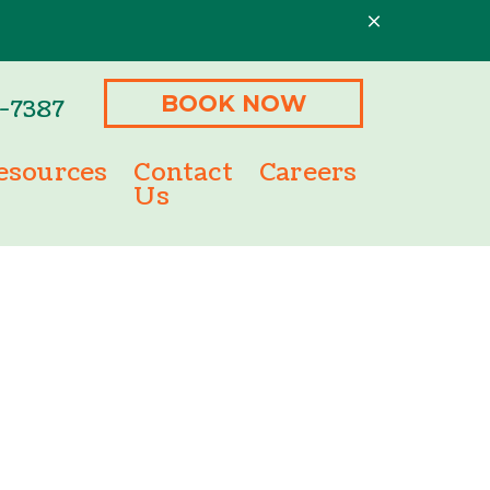
BOOK NOW
3-7387
esources
Contact
Careers
Us
ment Options
Microchipping
m
ine Pharmacy
Senior Pet Care
Nutritional Counseling
Behavioral Counseling
Urgent Care
Laser Treatment