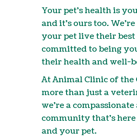
Your pet’s health is you
and it’s ours too. We’re
your pet live their best
committed to being you
their health and well-b
At Animal Clinic of the
more than just a veteri
we’re a compassionate 
community that’s here 
and your pet.