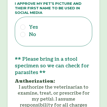
I APPROVE MY PET’S PICTURE AND
THEIR FIRST NAME TO BE USED IN
SOCIAL MEDIA
Yes
No
** Please bring in a stool
specimen so we can check for
parasites **
Authorization:
I authorize the veterinarian to
examine, treat, or prescribe for
my pet(s). I assume
responsibility for all charges