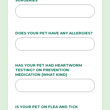
SURGERIES
DOES YOUR PET HAVE ANY ALLERGIES?
HAS YOUR PET HAD HEARTWORM
TESTING? ON PREVENTION
MEDICATION (WHAT KIND)
IS YOUR PET ON FLEA AND TICK