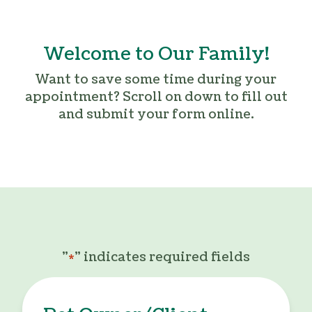
Welcome to Our Family!
Want to save some time during your
appointment? Scroll on down to fill out
and submit your form online.
"
" indicates required fields
*