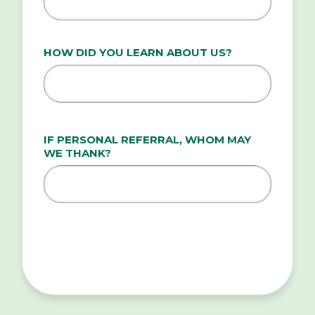
HOW DID YOU LEARN ABOUT US?
IF PERSONAL REFERRAL, WHOM MAY
WE THANK?