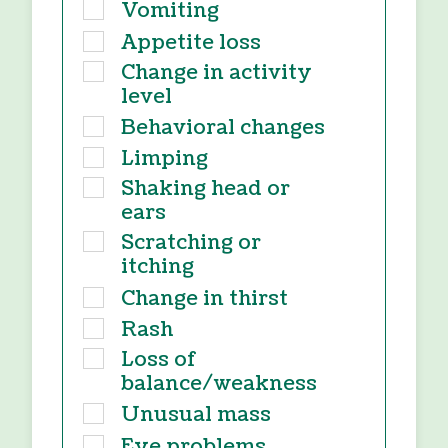
Vomiting
Appetite loss
Change in activity
level
Behavioral changes
Limping
Shaking head or
ears
Scratching or
itching
Change in thirst
Rash
Loss of
balance/weakness
Unusual mass
Eye problems