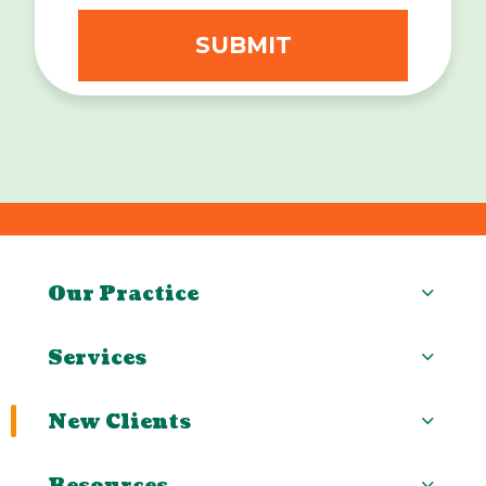
Our Practice
Services
New Clients