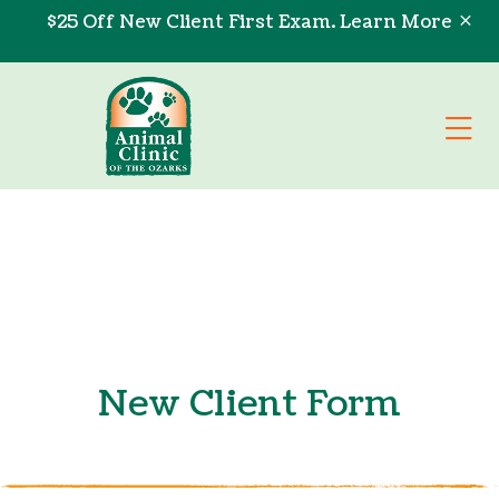
Skip to content
$25 Off New Client First Exam.
Learn More
Op
New Client Form