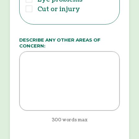
Cut or injury
DESCRIBE ANY OTHER AREAS OF
CONCERN:
300 words max