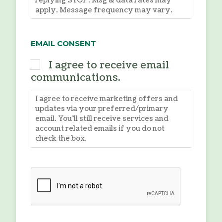
replying STOP. Msg & data rates may
apply. Message frequency may vary.
EMAIL CONSENT
I agree to receive email
communications.
I agree to receive marketing offers and
updates via your preferred/primary
email. You'll still receive services and
account related emails if you do not
check the box.
CAPTCHA