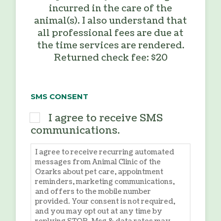
incurred in the care of the
animal(s). I also understand that
all professional fees are due at
the time services are rendered.
Returned check fee: $20
SMS CONSENT
I agree to receive SMS
communications.
I agree to receive recurring automated
messages from Animal Clinic of the
Ozarks about pet care, appointment
reminders, marketing communications,
and offers to the mobile number
provided. Your consent is not required,
and you may opt out at any time by