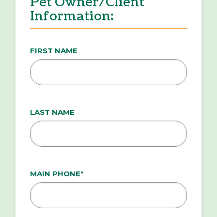
Pet Owner/Client
Information:
FIRST NAME
LAST NAME
MAIN PHONE*