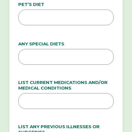
PET’S DIET
ANY SPECIAL DIETS
LIST CURRENT MEDICATIONS AND/OR
MEDICAL CONDITIONS
LIST ANY PREVIOUS ILLNESSES OR