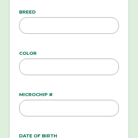
BREED
COLOR
MICROCHIP #
DATE OF BIRTH