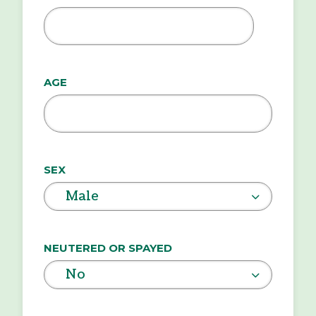
MM
slash
DD
AGE
slash
YYYY
SEX
Male
NEUTERED OR SPAYED
No