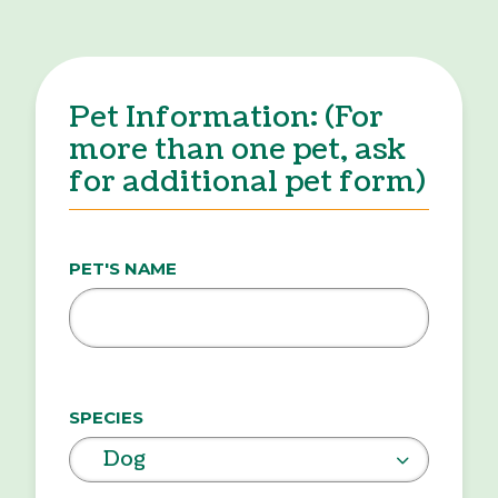
Pet Information: (For
more than one pet, ask
for additional pet form)
PET'S NAME
SPECIES
Dog