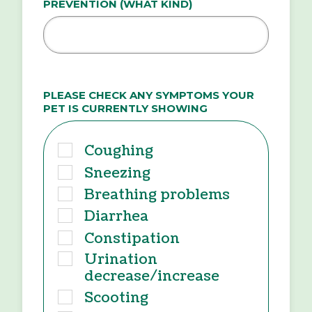
PREVENTION (WHAT KIND)
PLEASE CHECK ANY SYMPTOMS YOUR
PET IS CURRENTLY SHOWING
Coughing
Sneezing
Breathing problems
Diarrhea
Constipation
Urination
decrease/increase
Scooting