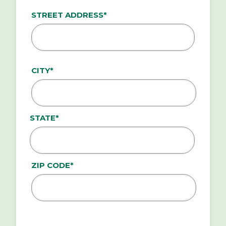
ADDRESS*
STREET ADDRESS*
CITY*
STATE*
ZIP CODE*