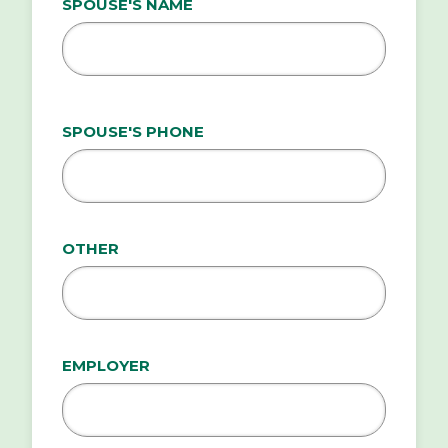
SPOUSE'S NAME
SPOUSE'S PHONE
OTHER
EMPLOYER